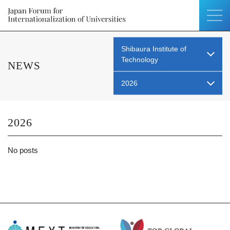
Shibaura Institute of
Technology
NEWS
2026
2026
No posts