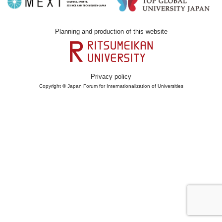
Planning and production of this website
Privacy policy
Copyright © Japan Forum for Internationalization of Universities