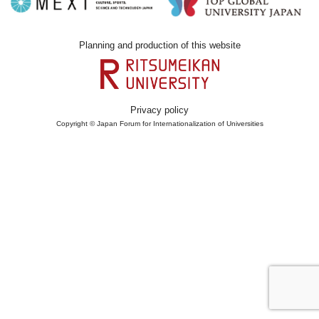
Planning and production of this website
Privacy policy
Copyright © Japan Forum for Internationalization of Universities