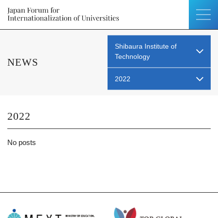
Shibaura Institute of
Technology
NEWS
2022
2022
No posts