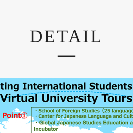
DETAIL