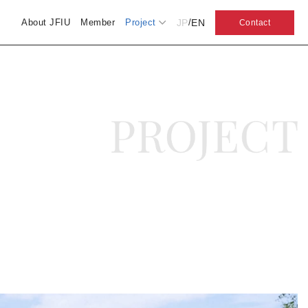
JP
EN
About JFIU
Member
Project
/
Contact