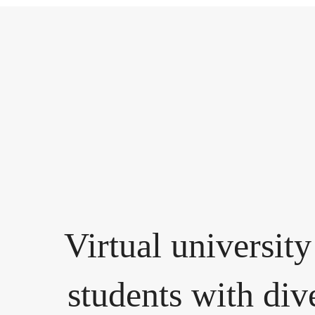
Virtual university
students with div