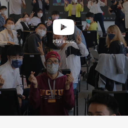
Play movie