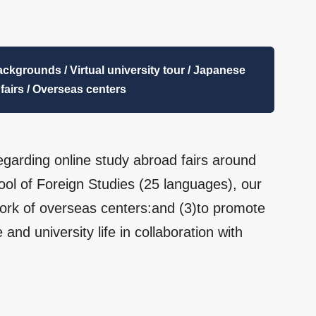
backgrounds / Virtual university tour / Japanese
 fairs / Overseas centers
egarding online study abroad fairs around
ool of Foreign Studies (25 languages), our
rk of overseas centers:and (3)to promote
and university life in collaboration with