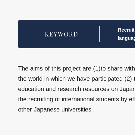
Recruit
KEYWORD
languag
The aims of this project are (1)to share wi
the world in which we have participated (2)
education and research resources on Japan
the recruiting of international students by ef
other Japanese universities .