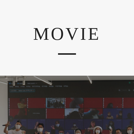
MOVIE