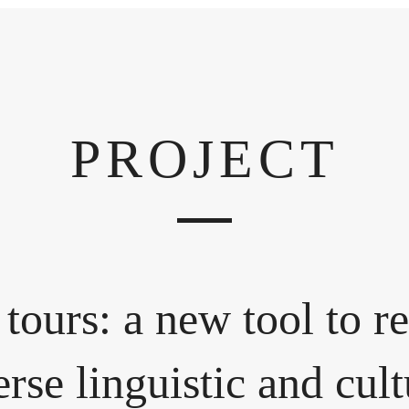
PROJECT
 tours: a new tool to re
erse linguistic and cul