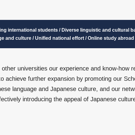
ing international students / Diverse linguistic and cultural 
e and culture / Unified national effort / Online study abroad
th other universities our experience and know-how r
 to achieve further expansion by promoting our Sch
ese language and Japanese culture, and our netwo
fectively introducing the appeal of Japanese culture 