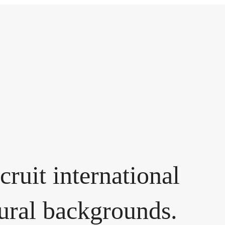
cruit international
tural backgrounds.