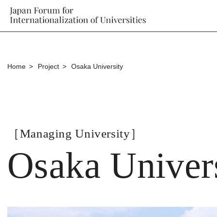
Home
Project
Osaka University
［Managing University］
Osaka Univer