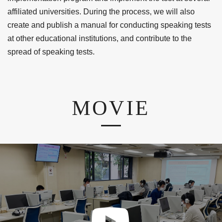
affiliated universities. During the process, we will also
create and publish a manual for conducting speaking tests
at other educational institutions, and contribute to the
spread of speaking tests.
MOVIE