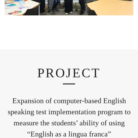
PROJECT
Expansion of computer-based English
speaking test implementation program to
measure the students’ ability of using
“English as a lingua franca”