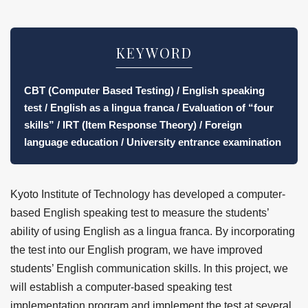
KEYWORD
CBT (Computer Based Testing) / English speaking
test / English as a lingua franca / Evaluation of “four
skills” / IRT (Item Response Theory) / Foreign
language education / University entrance examination
Kyoto Institute of Technology has developed a computer-
based English speaking test to measure the students’
ability of using English as a lingua franca. By incorporating
the test into our English program, we have improved
students’ English communication skills. In this project, we
will establish a computer-based speaking test
implementation program and implement the test at several