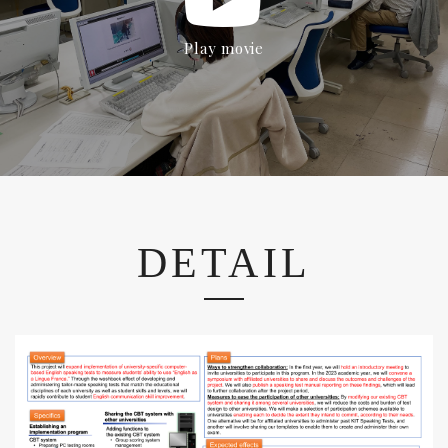
Play movie
DETAIL