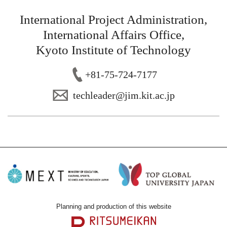
International Project Administration,
International Affairs Office,
Kyoto Institute of Technology
+81-75-724-7177
techl
eader@jim.kit
.ac.jp
Planning and production of this website