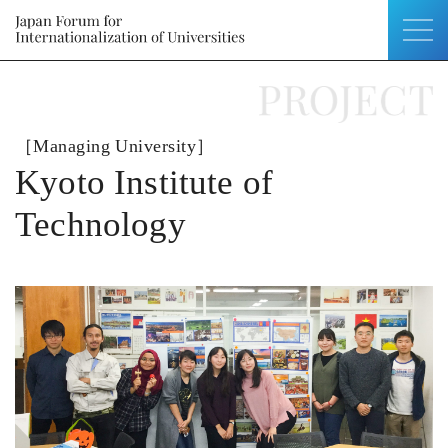
［Managing University］
Kyoto Institute of
Technology