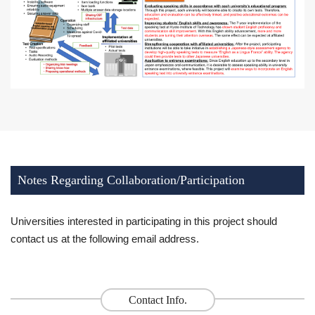
Notes Regarding Collaboration/Participation
Universities interested in participating in this project should
contact us at the following email address.
Contact Info.