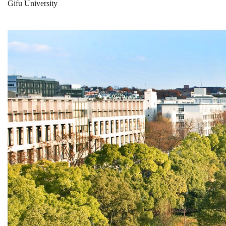
Gifu University