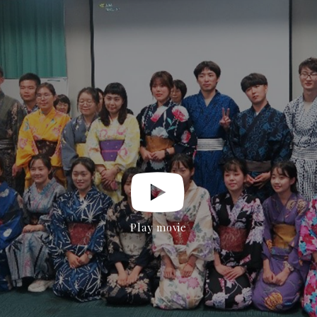
Play movie