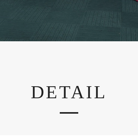
DETAIL