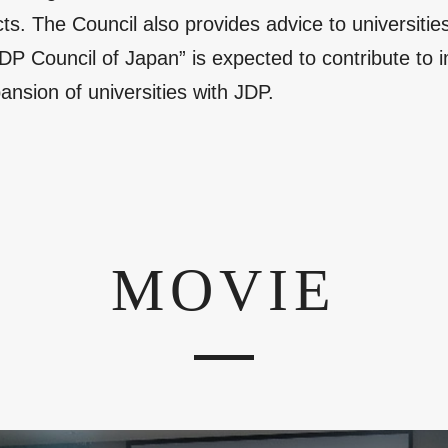
. The Council also provides advice to universities
JDP Council of Japan” is expected to contribute to
ansion of universities with JDP.
MOVIE