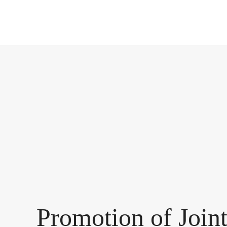
Promotion of Join