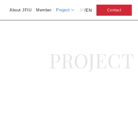
JP
EN
About JFIU
Member
Project
/
Contact