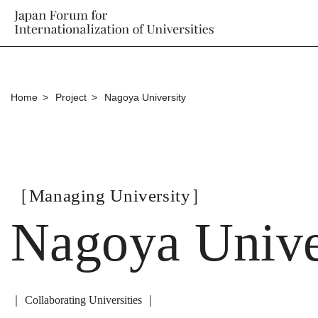
Home
Project
Nagoya University
［Managing University］
Nagoya Unive
｜ Collaborating Universities ｜