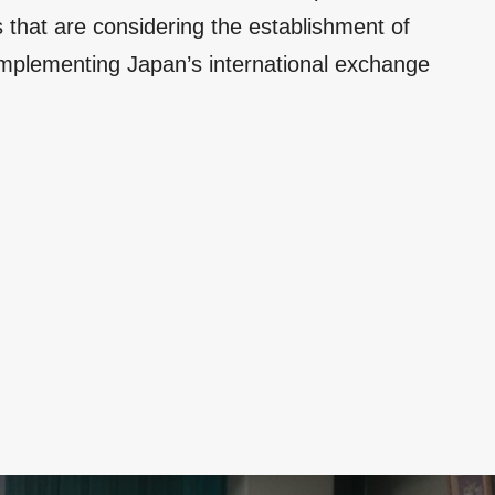
 that are considering the establishment of
 implementing Japan’s international exchange