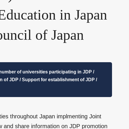
 Education in Japan
uncil of Japan
umber of universities participating in JDP /
on of JDP / Support for establishment of JDP /
sities throughout Japan implmenting Joint
iew and share information on JDP promotion