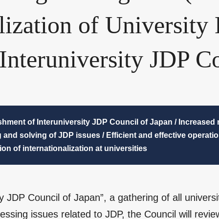
alization of University
Interuniversity JDP Co
shment of Interuniversity JDP Council of Japan / Increased n
 and solving of JDP issues / Efficient and effective operati
on of internationalization at universities
ity JDP Council of Japan”, a gathering of all univer
ssing issues related to JDP, the Council will rev