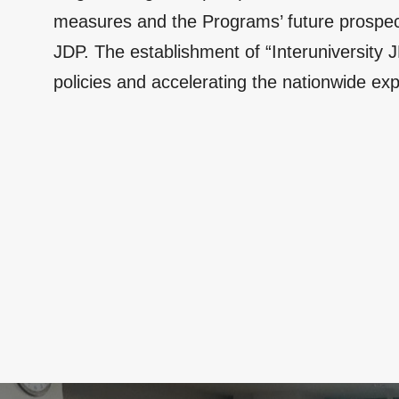
measures and the Programs’ future prospects
JDP. The establishment of “Interuniversity 
policies and accelerating the nationwide exp