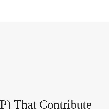
P) That Contribute