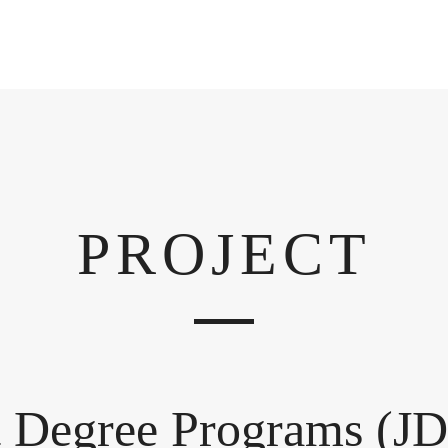
PROJECT
t Degree Programs (JD