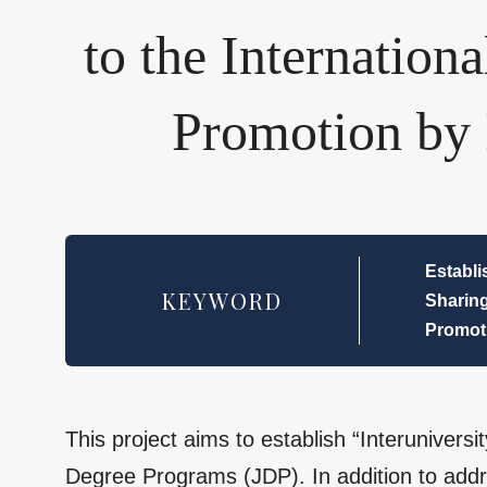
to the Internation
Promotion by 
Establi
KEYWORD
Sharing
Promoti
This project aims to establish “Interunivers
Degree Programs (JDP). In addition to addre