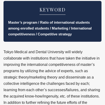
KEYWORD
Master’s program / Ratio of international students
among enrolled students / Marketing / International
competitiveness / Competitive strategy
Tokyo Medical and Dental University will widely
collaborate with institutions that have taken the initiative in
improving the international competitiveness of master’s
programs by utilizing the advice of experts, such as
strategic theory/marketing theory and disseminate as a
collective intelligence the challenges faced by each;
learning from each other’s successes/failures, and sharing
the acquired know-how/ingenuity, etc. of these institutions.
In addition to further refining the future efforts of the