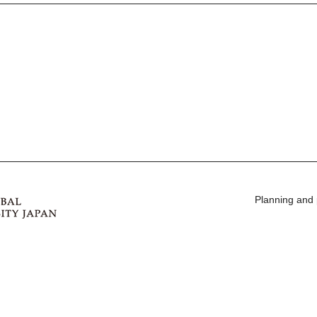
Planning and 