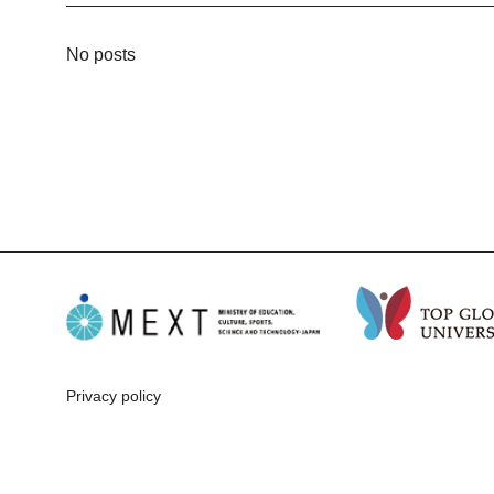
No posts
Privacy policy