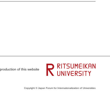
production of this website
Copyright © Japan Forum for Internationalization of Universities