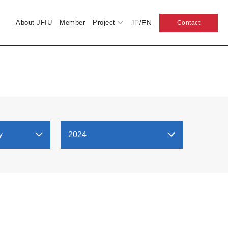
JP
EN
About JFIU
Member
Project
/
Contact
y
2024