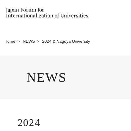
Home
NEWS
2024 & Nagoya University
NEWS
2024