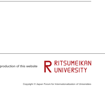
production of this website
Copyright © Japan Forum for Internationalization of Universities