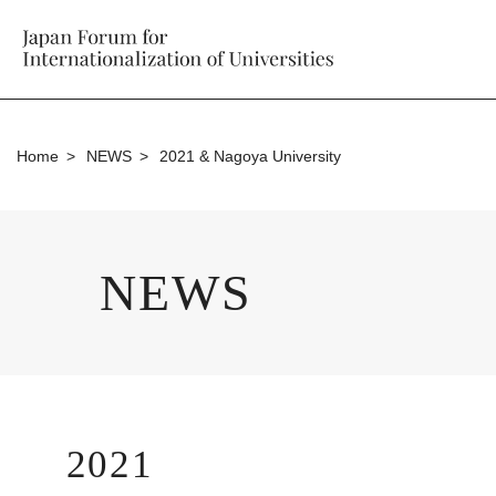
Home
NEWS
2021 & Nagoya University
NEWS
2021