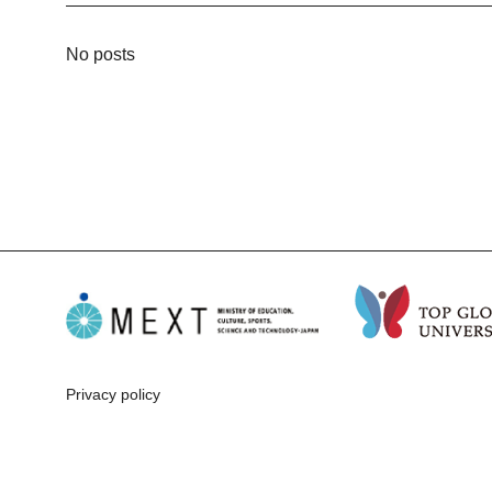
No posts
Privacy policy