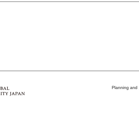
Planning and 