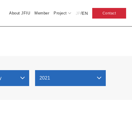
JP
EN
About JFIU
Member
Project
/
Contact
y
2021