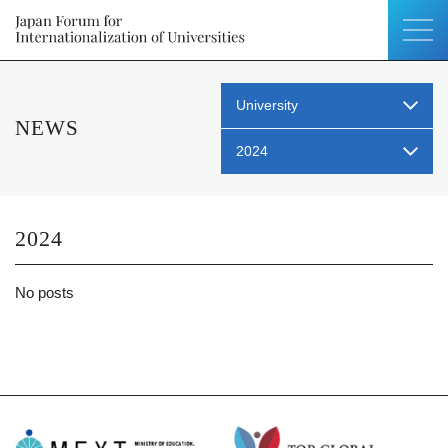
University
NEWS
2024
2024
No posts