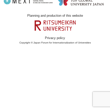
Planning and production of this website
Privacy policy
Copyright © Japan Forum for Internationalization of Universities