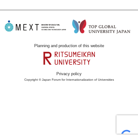
Planning and production of this website
Privacy policy
Copyright © Japan Forum for Internationalization of Universities