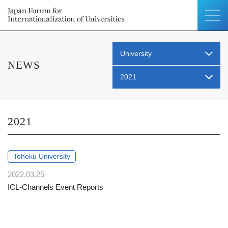
University
NEWS
2021
2021
Tohoku University
2022.03.25
ICL-Channels Event Reports