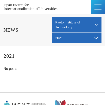
Kyoto Institute of
Technology
NEWS
2021
2021
No posts