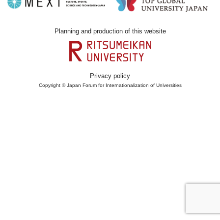
Planning and production of this website
Privacy policy
Copyright © Japan Forum for Internationalization of Universities