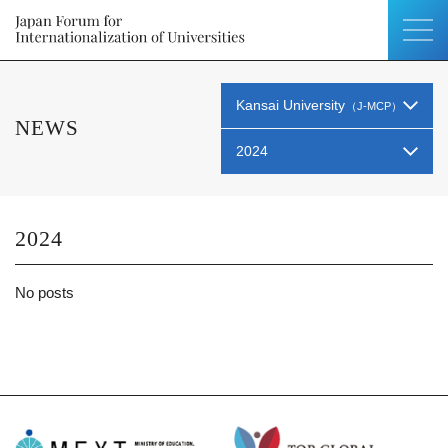
Kansai University
（J-MCP）
NEWS
2024
2024
No posts