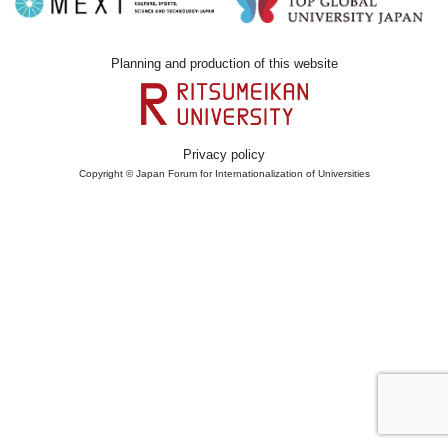
Planning and production of this website
Privacy policy
Copyright © Japan Forum for Internationalization of Universities