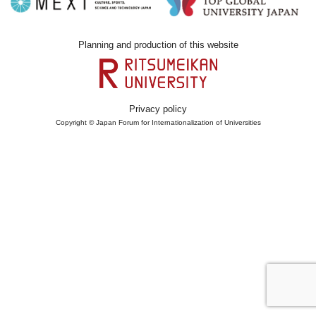
Planning and production of this website
Privacy policy
Copyright © Japan Forum for Internationalization of Universities