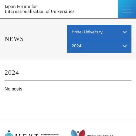
Hosei University
NEWS
2024
2024
No posts