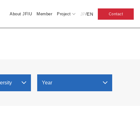
JP
EN
About JFIU
Member
Project
/
Contact
ersity
Year