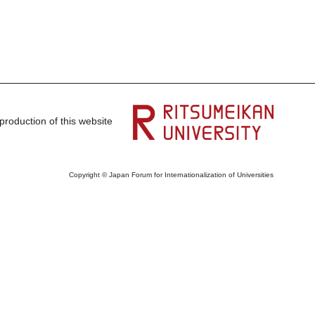
production of this website
Copyright © Japan Forum for Internationalization of Universities