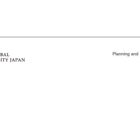
Planning and 