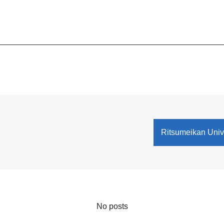
Ritsumeikan Univ
No posts