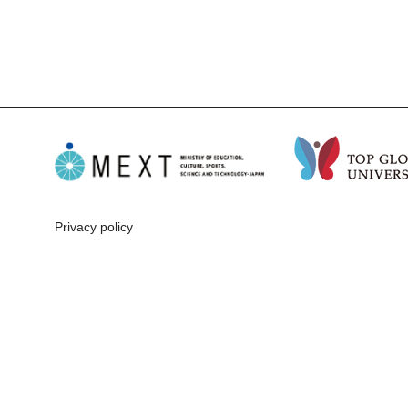
Privacy policy