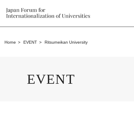
Home
EVENT
Ritsumeikan University
EVENT