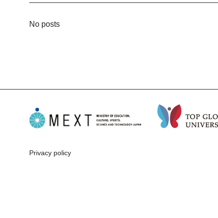
No posts
Privacy policy