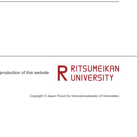
production of this website
Copyright © Japan Forum for Internationalization of Universities