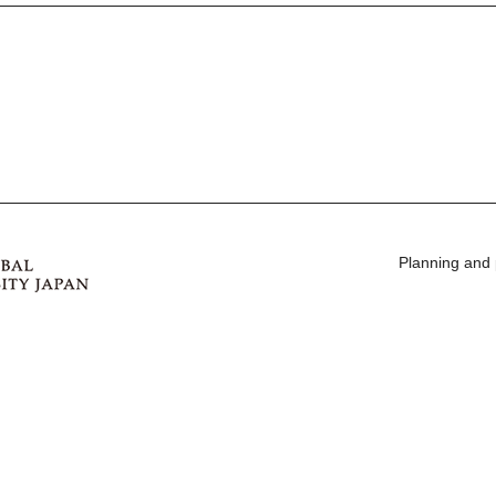
Planning and 