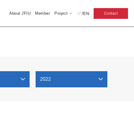
JP
EN
About JFIU
Member
Project
/
Contact
2022