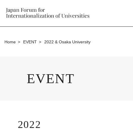
Home
EVENT
2022 & Osaka University
EVENT
2022