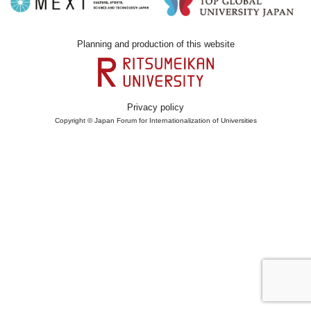
Planning and production of this website
Privacy policy
Copyright © Japan Forum for Internationalization of Universities