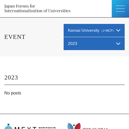
Kansai University
（J-MCP）
EVENT
2023
2023
No posts