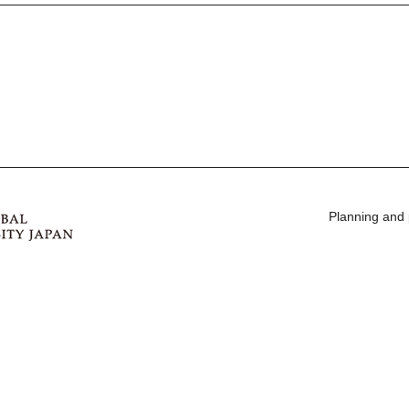
Planning and 