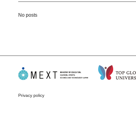
No posts
Privacy policy