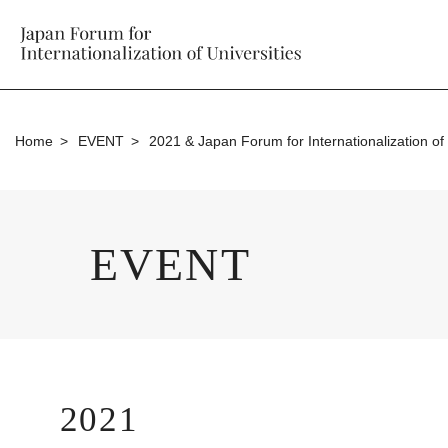
Home
EVENT
2021 & Japan Forum for Internationalization of 
EVENT
2021