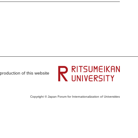
production of this website
Copyright © Japan Forum for Internationalization of Universities