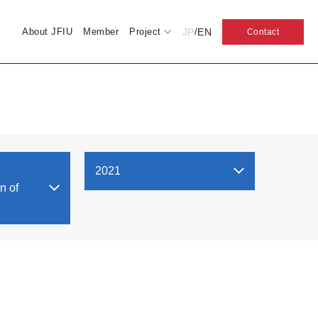
JP
EN
About JFIU
Member
Project
/
Contact
2021
n of