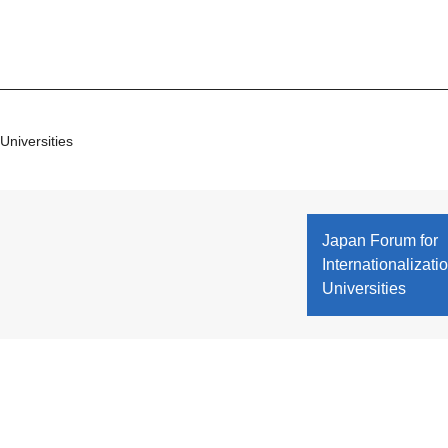
Universities
Japan Forum for
Internationalizatio
Universities