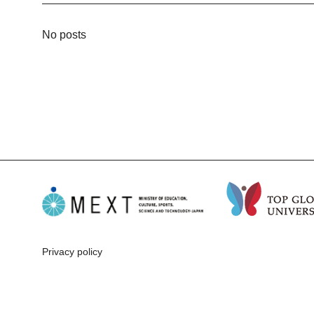
No posts
Privacy policy