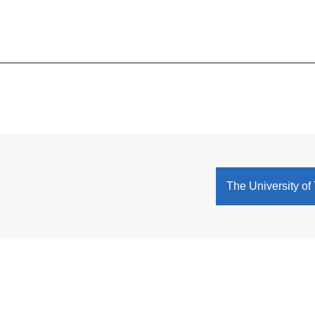
The University of