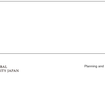
Planning and 