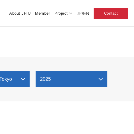
JP
EN
About JFIU
Member
Project
/
Contact
 Tokyo
2025