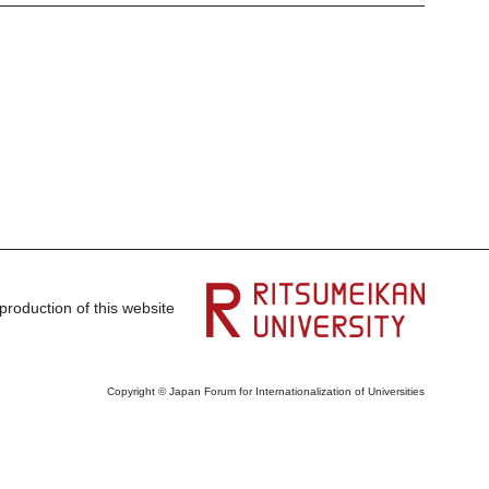
production of this website
Copyright © Japan Forum for Internationalization of Universities