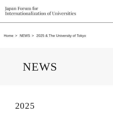
Home
NEWS
2025 & The University of Tokyo
NEWS
2025